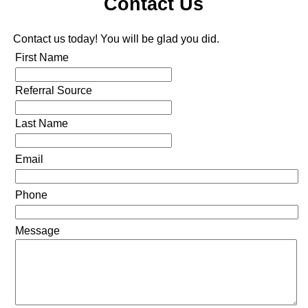
Contact Us
Contact us today! You will be glad you did.
First Name
Referral Source
Last Name
Email
Phone
Message