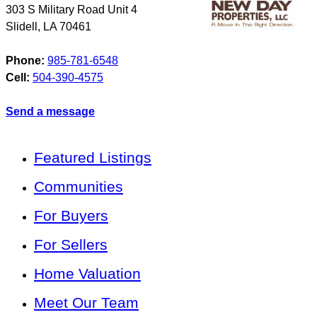
303 S Military Road Unit 4
Slidell
,
LA
70461
Phone:
985-781-6548
Cell:
504-390-4575
Send a message
Featured Listings
Communities
For Buyers
For Sellers
Home Valuation
Meet Our Team