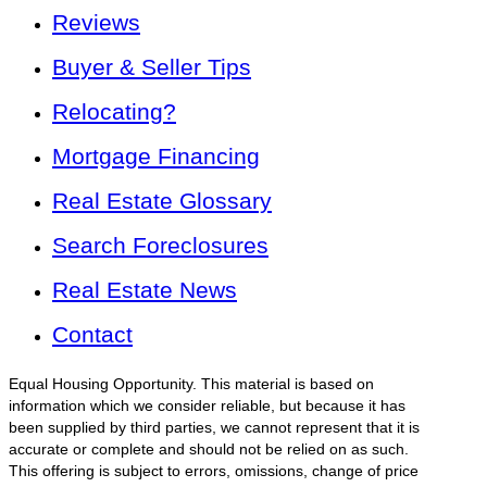
Reviews
Buyer & Seller Tips
Relocating?
Mortgage Financing
Real Estate Glossary
Search Foreclosures
Real Estate News
Contact
Equal Housing Opportunity. This material is based on
information which we consider reliable, but because it has
been supplied by third parties, we cannot represent that it is
accurate or complete and should not be relied on as such.
This offering is subject to errors, omissions, change of price