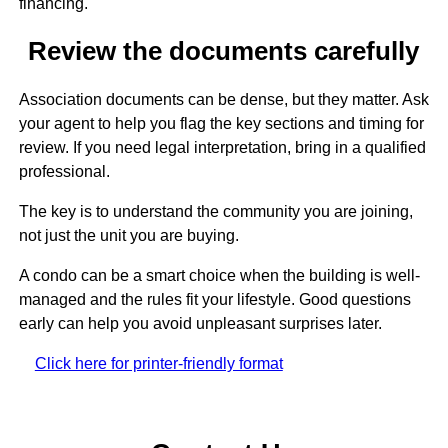
financing.
Review the documents carefully
Association documents can be dense, but they matter. Ask
your agent to help you flag the key sections and timing for
review. If you need legal interpretation, bring in a qualified
professional.
The key is to understand the community you are joining,
not just the unit you are buying.
A condo can be a smart choice when the building is well-
managed and the rules fit your lifestyle. Good questions
early can help you avoid unpleasant surprises later.
Click here for printer-friendly format