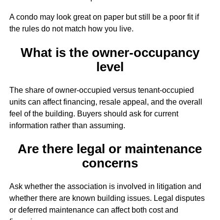
A condo may look great on paper but still be a poor fit if
the rules do not match how you live.
What is the owner-occupancy
level
The share of owner-occupied versus tenant-occupied
units can affect financing, resale appeal, and the overall
feel of the building. Buyers should ask for current
information rather than assuming.
Are there legal or maintenance
concerns
Ask whether the association is involved in litigation and
whether there are known building issues. Legal disputes
or deferred maintenance can affect both cost and