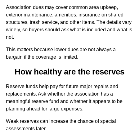
Association dues may cover common area upkeep,
exterior maintenance, amenities, insurance on shared
structures, trash service, and other items. The details vary
widely, so buyers should ask what is included and what is
not.
This matters because lower dues are not always a
bargain if the coverage is limited.
How healthy are the reserves
Reserve funds help pay for future major repairs and
replacements. Ask whether the association has a
meaningful reserve fund and whether it appears to be
planning ahead for large expenses.
Weak reserves can increase the chance of special
assessments later.