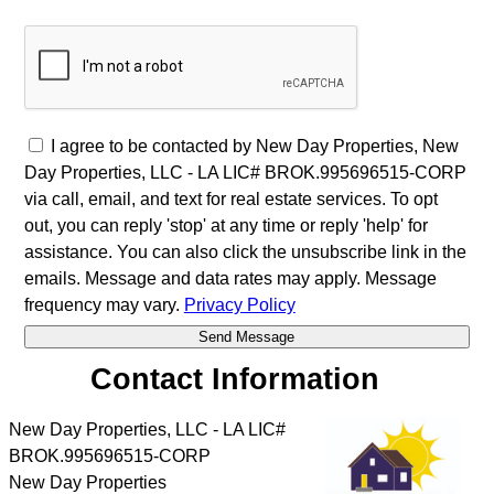
I agree to be contacted by New Day Properties, New
Day Properties, LLC - LA LIC# BROK.995696515-CORP
via call, email, and text for real estate services. To opt
out, you can reply 'stop' at any time or reply 'help' for
assistance. You can also click the unsubscribe link in the
emails. Message and data rates may apply. Message
frequency may vary.
Privacy Policy
Contact Information
New Day Properties, LLC - LA LIC#
BROK.995696515-CORP
New Day Properties