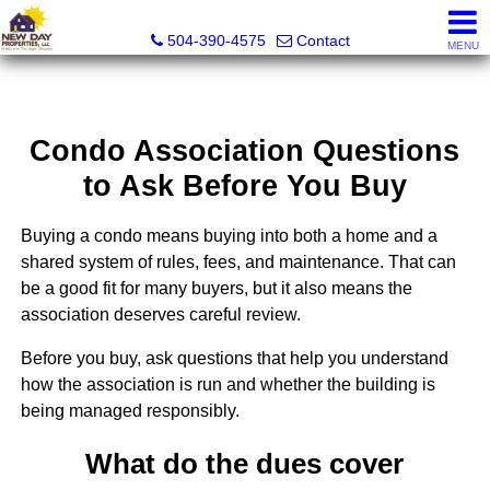
New Day Properties
504-390-4575
Contact
MENU
Condo Association Questions
to Ask Before You Buy
Buying a condo means buying into both a home and a
shared system of rules, fees, and maintenance. That can
be a good fit for many buyers, but it also means the
association deserves careful review.
Before you buy, ask questions that help you understand
how the association is run and whether the building is
being managed responsibly.
What do the dues cover