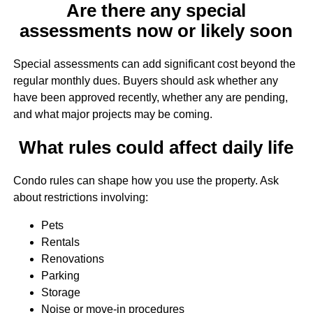
Are there any special
assessments now or likely soon
Special assessments can add significant cost beyond the
regular monthly dues. Buyers should ask whether any
have been approved recently, whether any are pending,
and what major projects may be coming.
What rules could affect daily life
Condo rules can shape how you use the property. Ask
about restrictions involving:
Pets
Rentals
Renovations
Parking
Storage
Noise or move-in procedures