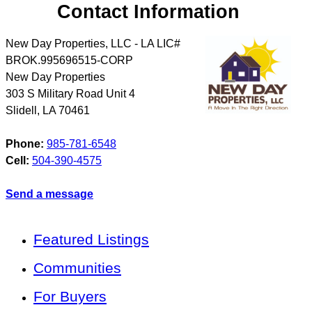
Contact Information
New Day Properties, LLC - LA LIC#
BROK.995696515-CORP
New Day Properties
303 S Military Road Unit 4
Slidell
,
LA
70461
Phone:
985-781-6548
Cell:
504-390-4575
Send a message
Featured Listings
Communities
For Buyers