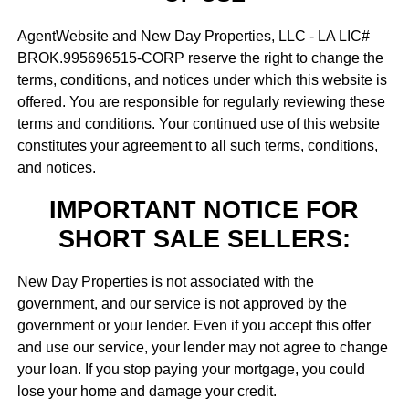
AgentWebsite and New Day Properties, LLC - LA LIC#
BROK.995696515-CORP reserve the right to change the
terms, conditions, and notices under which this website is
offered. You are responsible for regularly reviewing these
terms and conditions. Your continued use of this website
constitutes your agreement to all such terms, conditions,
and notices.
IMPORTANT NOTICE FOR
SHORT SALE SELLERS:
New Day Properties is not associated with the
government, and our service is not approved by the
government or your lender. Even if you accept this offer
and use our service, your lender may not agree to change
your loan. If you stop paying your mortgage, you could
lose your home and damage your credit.