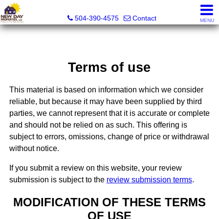
New Day Properties
504-390-4575
Contact
MENU
Terms of use
This material is based on information which we consider
reliable, but because it may have been supplied by third
parties, we cannot represent that it is accurate or complete
and should not be relied on as such. This offering is
subject to errors, omissions, change of price or withdrawal
without notice.
If you submit a review on this website, your review
submission is subject to the
review submission terms
.
MODIFICATION OF THESE TERMS
OF USE