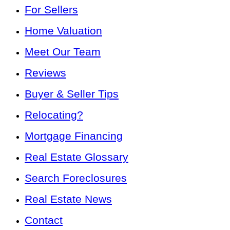
For Sellers
Home Valuation
Meet Our Team
Reviews
Buyer & Seller Tips
Relocating?
Mortgage Financing
Real Estate Glossary
Search Foreclosures
Real Estate News
Contact