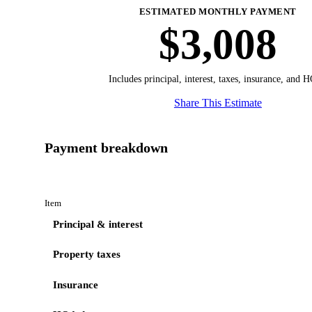
ESTIMATED MONTHLY PAYMENT
$3,008
Includes principal, interest, taxes, insurance, and 
Share This Estimate
Payment breakdown
Item
Principal & interest
Property taxes
Insurance