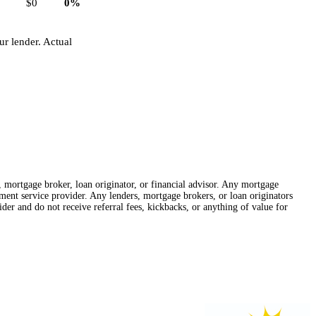
$0
0%
r lender. Actual
r, mortgage broker, loan originator, or financial advisor. Any mortgage
lement service provider. Any lenders, mortgage brokers, or loan originators
der and do not receive referral fees, kickbacks, or anything of value for