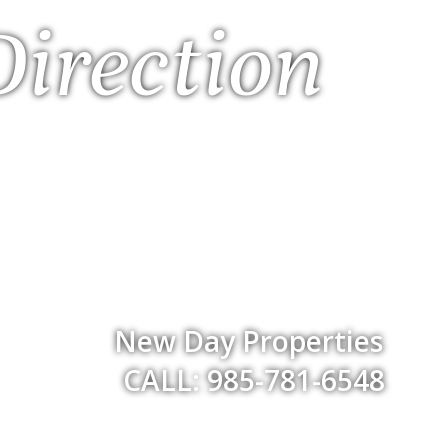
Direction
New Day Properties
CALL: 985-781-6548