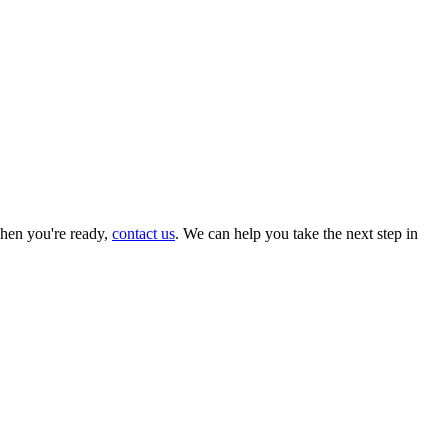
hen you're ready,
contact us
. We can help you take the next step in