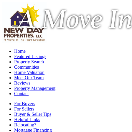
A Move In
Home
Featured Listings
Property Search
Communities
Home Valuation
Meet Our Team
Reviews
Property Management
Contact
For Buyers
For Sellers
Buyer & Seller Tips
Helpful Links
Relocating?
Mortgage Financing