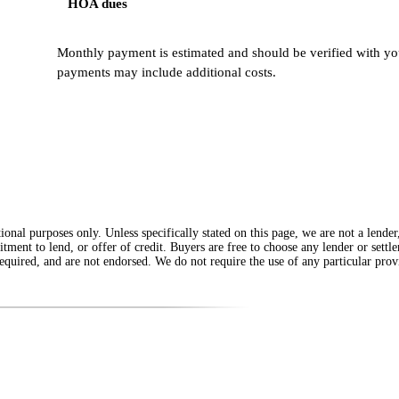
HOA dues
Monthly payment is estimated and should be verified with you
payments may include additional costs.
onal purposes only. Unless specifically stated on this page, we are not a lende
itment to lend, or offer of credit. Buyers are free to choose any lender or sett
equired, and are not endorsed. We do not require the use of any particular provi