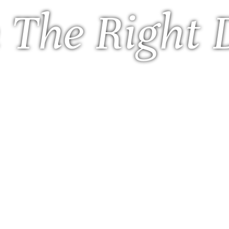
 The Right 