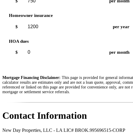
$
per month
Homeowner insurance
$
per year
HOA dues
$
per month
Mortgage Financing Disclaimer:
This page is provided for general informati
calculator results are estimates only and are not a loan quote, approval, comm
referenced or linked on this page are provided for convenience only, are not r
mortgage or settlement service referrals.
Contact Information
New Day Properties, LLC - LA LIC# BROK.995696515-CORP