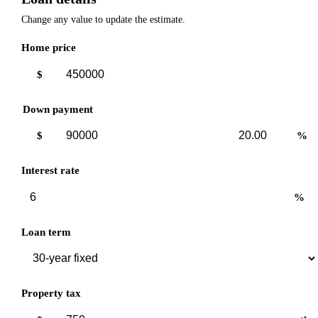
Change any value to update the estimate.
Home price
$
Down payment
Down
Down
$
%
payment
payment
amount
percent
Interest rate
%
Loan term
Property tax