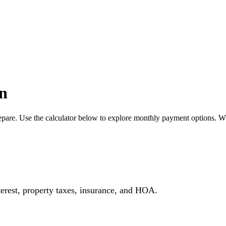
n
pare. Use the calculator below to explore monthly payment options. W
erest, property taxes, insurance, and HOA.