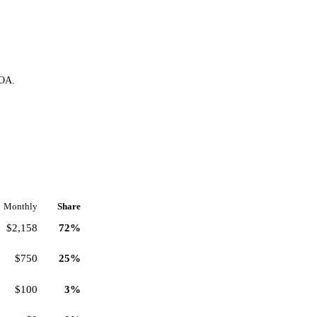
HOA.
Monthly
Share
$2,158
72%
$750
25%
$100
3%