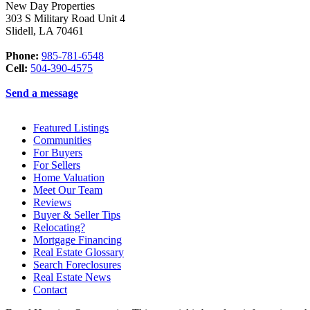
New Day Properties
303 S Military Road Unit 4
Slidell
,
LA
70461
Phone:
985-781-6548
Cell:
504-390-4575
Send a message
Featured Listings
Communities
For Buyers
For Sellers
Home Valuation
Meet Our Team
Reviews
Buyer & Seller Tips
Relocating?
Mortgage Financing
Real Estate Glossary
Search Foreclosures
Real Estate News
Contact