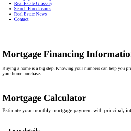
Real Estate Glossary
Search Foreclosures
Real Estate News
Contact
Mortgage Financing Informatio
Buying a home is a big step. Knowing your numbers can help you pre
your home purchase.
Mortgage Calculator
Estimate your monthly mortgage payment with principal, int
Loan details