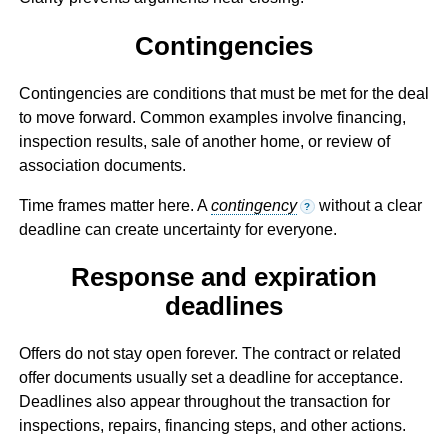
Contingencies
Contingencies are conditions that must be met for the deal
to move forward. Common examples involve financing,
inspection results, sale of another home, or review of
association documents.
Time frames matter here. A
contingency
without a clear
?
deadline can create uncertainty for everyone.
Response and expiration
deadlines
Offers do not stay open forever. The contract or related
offer documents usually set a deadline for acceptance.
Deadlines also appear throughout the transaction for
inspections, repairs, financing steps, and other actions.