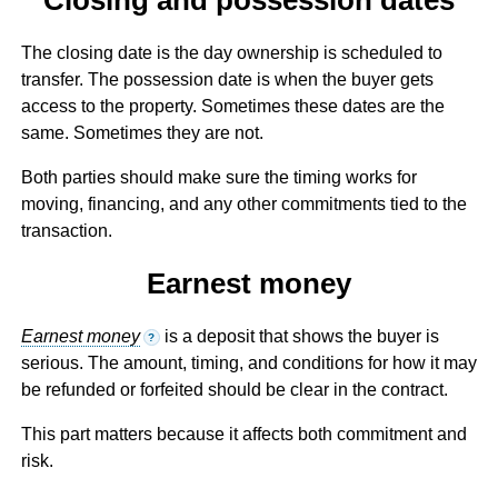
The closing date is the day ownership is scheduled to
transfer. The possession date is when the buyer gets
access to the property. Sometimes these dates are the
same. Sometimes they are not.
Both parties should make sure the timing works for
moving, financing, and any other commitments tied to the
transaction.
Earnest money
Earnest money
is a deposit that shows the buyer is
?
serious. The amount, timing, and conditions for how it may
be refunded or forfeited should be clear in the contract.
This part matters because it affects both commitment and
risk.