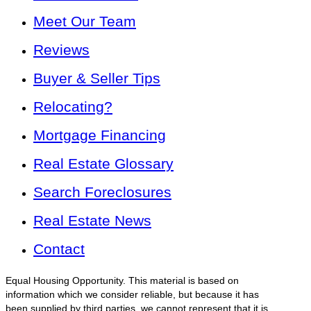
Meet Our Team
Reviews
Buyer & Seller Tips
Relocating?
Mortgage Financing
Real Estate Glossary
Search Foreclosures
Real Estate News
Contact
Equal Housing Opportunity. This material is based on
information which we consider reliable, but because it has
been supplied by third parties, we cannot represent that it is