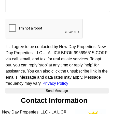
I agree to be contacted by New Day Properties, New
Day Properties, LLC - LA LIC# BROK.995696515-CORP
via call, email, and text for real estate services. To opt
out, you can reply 'stop' at any time or reply 'help' for
assistance. You can also click the unsubscribe link in the
emails. Message and data rates may apply. Message
frequency may vary.
Privacy Policy
Contact Information
New Day Properties, LLC - LA LIC#