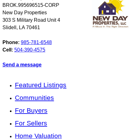
BROK.995696515-CORP
New Day Properties
303 S Military Road Unit 4
Slidell
,
LA
70461
Phone:
985-781-6548
Cell:
504-390-4575
Send a message
Featured Listings
Communities
For Buyers
For Sellers
Home Valuation