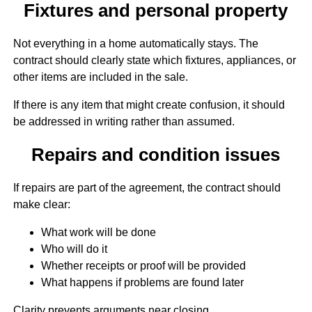
Fixtures and personal property
Not everything in a home automatically stays. The
contract should clearly state which fixtures, appliances, or
other items are included in the sale.
If there is any item that might create confusion, it should
be addressed in writing rather than assumed.
Repairs and condition issues
If repairs are part of the agreement, the contract should
make clear:
What work will be done
Who will do it
Whether receipts or proof will be provided
What happens if problems are found later
Clarity prevents arguments near closing.