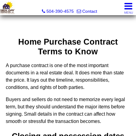
New Day Properties
504-390-4575
Contact
MENU
Home Purchase Contract
Terms to Know
A purchase contract is one of the most important
documents in a real estate deal. It does more than state
the price. It lays out the timeline, responsibilities,
conditions, and rights of both parties.
Buyers and sellers do not need to memorize every legal
term, but they should understand the major items before
signing. Small details in the contract can affect how
smooth or stressful the transaction becomes.
Closing and possession dates