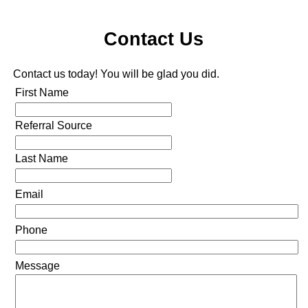
Contact Us
Contact us today! You will be glad you did.
First Name
Referral Source
Last Name
Email
Phone
Message