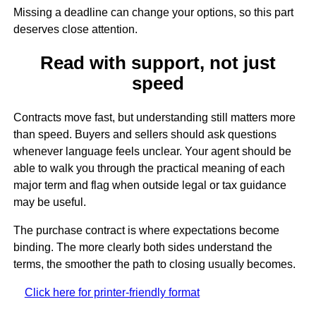
Missing a deadline can change your options, so this part
deserves close attention.
Read with support, not just
speed
Contracts move fast, but understanding still matters more
than speed. Buyers and sellers should ask questions
whenever language feels unclear. Your agent should be
able to walk you through the practical meaning of each
major term and flag when outside legal or tax guidance
may be useful.
The purchase contract is where expectations become
binding. The more clearly both sides understand the
terms, the smoother the path to closing usually becomes.
Click here for printer-friendly format