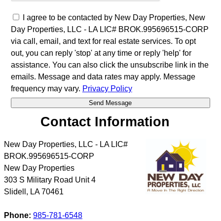
I agree to be contacted by New Day Properties, New
Day Properties, LLC - LA LIC# BROK.995696515-CORP
via call, email, and text for real estate services. To opt
out, you can reply 'stop' at any time or reply 'help' for
assistance. You can also click the unsubscribe link in the
emails. Message and data rates may apply. Message
frequency may vary.
Privacy Policy
Contact Information
New Day Properties, LLC - LA LIC#
BROK.995696515-CORP
New Day Properties
303 S Military Road Unit 4
Slidell
,
LA
70461
Phone:
985-781-6548