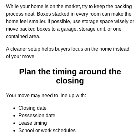
While your home is on the market, try to keep the packing
process neat. Boxes stacked in every room can make the
home feel smaller. If possible, use storage space wisely or
move packed boxes to a garage, storage unit, or one
contained area.
A cleaner setup helps buyers focus on the home instead
of your move.
Plan the timing around the
closing
Your move may need to line up with:
Closing date
Possession date
Lease timing
School or work schedules