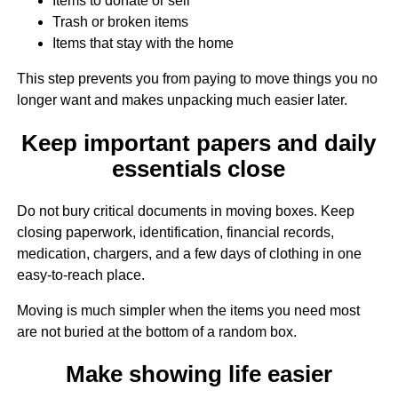
Items to donate or sell
Trash or broken items
Items that stay with the home
This step prevents you from paying to move things you no
longer want and makes unpacking much easier later.
Keep important papers and daily
essentials close
Do not bury critical documents in moving boxes. Keep
closing paperwork, identification, financial records,
medication, chargers, and a few days of clothing in one
easy-to-reach place.
Moving is much simpler when the items you need most
are not buried at the bottom of a random box.
Make showing life easier