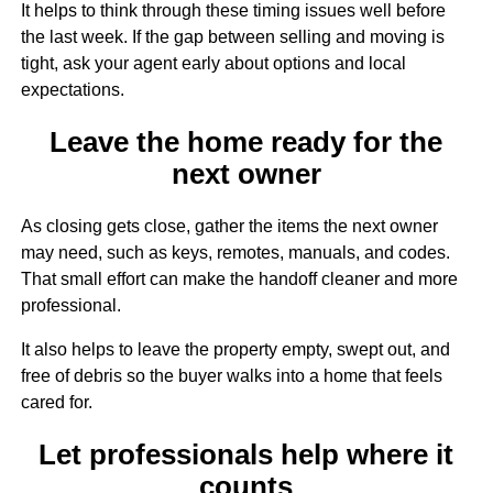
It helps to think through these timing issues well before
the last week. If the gap between selling and moving is
tight, ask your agent early about options and local
expectations.
Leave the home ready for the
next owner
As closing gets close, gather the items the next owner
may need, such as keys, remotes, manuals, and codes.
That small effort can make the handoff cleaner and more
professional.
It also helps to leave the property empty, swept out, and
free of debris so the buyer walks into a home that feels
cared for.
Let professionals help where it
counts