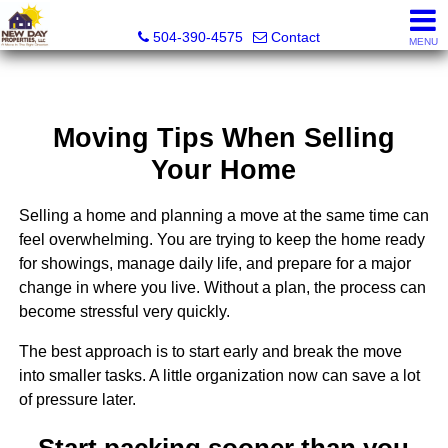
New Day Properties
504-390-4575
Contact
MENU
Moving Tips When Selling
Your Home
Selling a home and planning a move at the same time can
feel overwhelming. You are trying to keep the home ready
for showings, manage daily life, and prepare for a major
change in where you live. Without a plan, the process can
become stressful very quickly.
The best approach is to start early and break the move
into smaller tasks. A little organization now can save a lot
of pressure later.
Start packing sooner than you