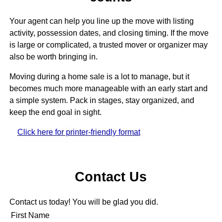
Your agent can help you line up the move with listing
activity, possession dates, and closing timing. If the move
is large or complicated, a trusted mover or organizer may
also be worth bringing in.
Moving during a home sale is a lot to manage, but it
becomes much more manageable with an early start and
a simple system. Pack in stages, stay organized, and
keep the end goal in sight.
Click here for printer-friendly format
Contact Us
Contact us today! You will be glad you did.
First Name