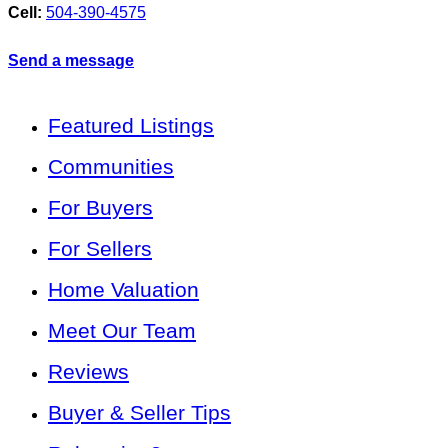
Cell:
504-390-4575
Send a message
Featured Listings
Communities
For Buyers
For Sellers
Home Valuation
Meet Our Team
Reviews
Buyer & Seller Tips