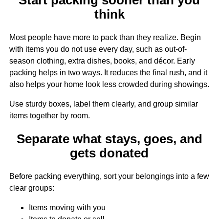
think
Most people have more to pack than they realize. Begin
with items you do not use every day, such as out-of-
season clothing, extra dishes, books, and décor. Early
packing helps in two ways. It reduces the final rush, and it
also helps your home look less crowded during showings.
Use sturdy boxes, label them clearly, and group similar
items together by room.
Separate what stays, goes, and
gets donated
Before packing everything, sort your belongings into a few
clear groups:
Items moving with you