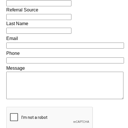
Referral Source
Last Name
Email
Phone
Message