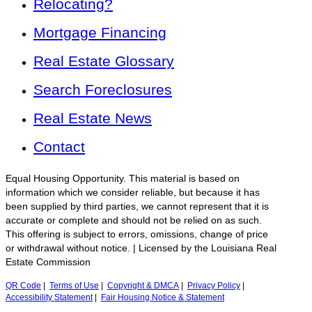
Relocating?
Mortgage Financing
Real Estate Glossary
Search Foreclosures
Real Estate News
Contact
Equal Housing Opportunity. This material is based on
information which we consider reliable, but because it has
been supplied by third parties, we cannot represent that it is
accurate or complete and should not be relied on as such.
This offering is subject to errors, omissions, change of price
or withdrawal without notice. | Licensed by the Louisiana Real
Estate Commission
QR Code
|
Terms of Use
|
Copyright & DMCA
|
Privacy Policy
|
Accessibility Statement
|
Fair Housing Notice & Statement