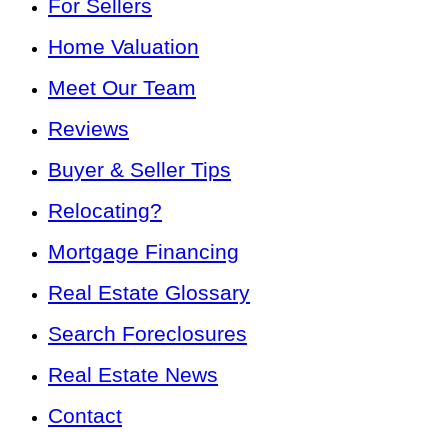
For Sellers
Home Valuation
Meet Our Team
Reviews
Buyer & Seller Tips
Relocating?
Mortgage Financing
Real Estate Glossary
Search Foreclosures
Real Estate News
Contact