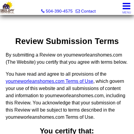
New Day Properties
504-390-4575
Contact
MENU
Review Submission Terms
By submitting a Review on yourneworleanshomes.com
(The Website) you certify that you agree with terms below.
You have read and agree to all provisions of the
yourneworleanshomes.com Terms of Use
, which govern
your use of this website and all submissions of content
and information to yourneworleanshomes.com, including
this Review. You acknowledge that your submission of
this Review will be subject to terms described in the
yourneworleanshomes.com Terms of Use.
You certify that: