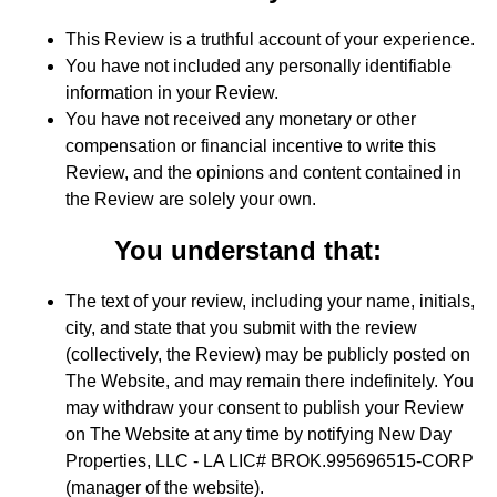
This Review is a truthful account of your experience.
You have not included any personally identifiable
information in your Review.
You have not received any monetary or other
compensation or financial incentive to write this
Review, and the opinions and content contained in
the Review are solely your own.
You understand that:
The text of your review, including your name, initials,
city, and state that you submit with the review
(collectively, the Review) may be publicly posted on
The Website, and may remain there indefinitely. You
may withdraw your consent to publish your Review
on The Website at any time by notifying New Day
Properties, LLC - LA LIC# BROK.995696515-CORP
(manager of the website).