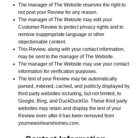
The manager of The Website reserves the right to
not post your Review for any reason.
The manager of The Website may edit your
Customer Review to protect privacy rights and to
remove inappropriate language or other
objectionable content.
This Review, along with your contact information,
may be sent to the manager of The Website.
The manager of The Website may use your contact
information for verification purposes.
The text of your Review may be automatically
parsed, indexed, cached, and publicly displayed by
third party websites including, but not limited, to
Google, Bing, and DuckDuckGo. These third party
websites may retain and display the text of your
Review even after it has been removed from
yourneworleanshomes.com.