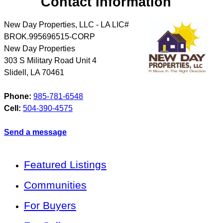
Contact Information
New Day Properties, LLC - LA LIC#
BROK.995696515-CORP
New Day Properties
303 S Military Road Unit 4
Slidell
,
LA
70461
Phone:
985-781-6548
Cell:
504-390-4575
Send a message
Featured Listings
Communities
For Buyers