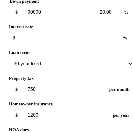
Down payment
Down
Down
$
%
payment
payment
amount
percent
Interest rate
%
Loan term
Property tax
$
per month
Homeowner insurance
$
per year
HOA dues