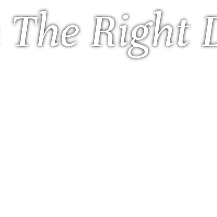
 The Right 