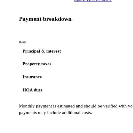
Payment breakdown
Item
Principal & interest
Property taxes
Insurance
HOA dues
Monthly payment is estimated and should be verified with you
payments may include additional costs.