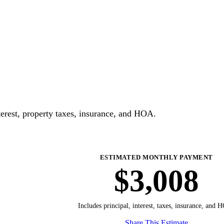
erest, property taxes, insurance, and HOA.
ESTIMATED MONTHLY PAYMENT
$3,008
Includes principal, interest, taxes, insurance, and 
Share This Estimate