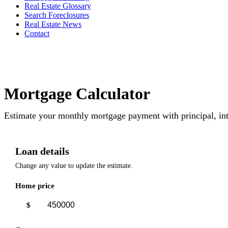
Real Estate Glossary
Search Foreclosures
Real Estate News
Contact
Mortgage Calculator
Estimate your monthly mortgage payment with principal, int
Loan details
Change any value to update the estimate.
Home price
$