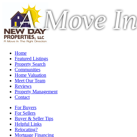
A Move In
Home
Featured Listings
Property Search
Communities
Home Valuation
Meet Our Team
Reviews
Property Management
Contact
For Buyers
For Sellers
Buyer & Seller Tips
Helpful Links
Relocating?
Mortgage Financing