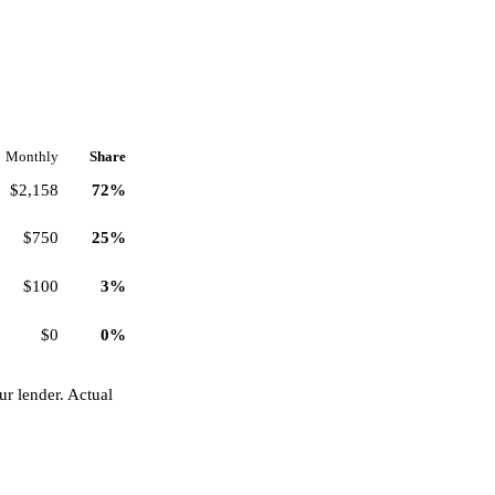
Monthly
Share
$2,158
72%
$750
25%
$100
3%
$0
0%
r lender. Actual