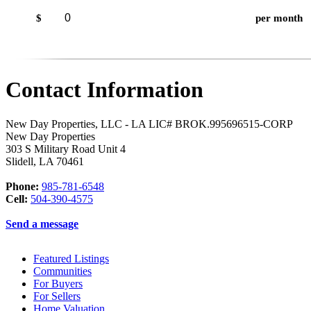
$
per month
Contact Information
New Day Properties, LLC - LA LIC# BROK.995696515-CORP
New Day Properties
303 S Military Road Unit 4
Slidell
,
LA
70461
Phone:
985-781-6548
Cell:
504-390-4575
Send a message
Featured Listings
Communities
For Buyers
For Sellers
Home Valuation