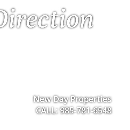
Direction
New Day Properties
CALL: 985-781-6548